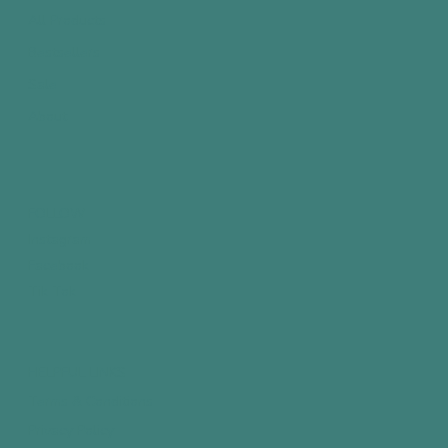
All Products
Bestsellers
Sale
About
FOLLOW
Instagram
Facebook
Tik Tok
HELPFUL LINKS
Terms & Conditions
Privacy Policy