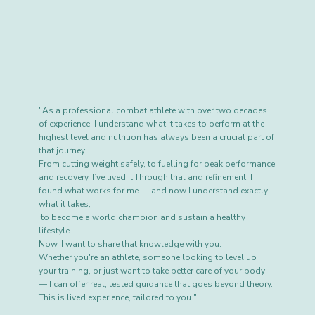
"As a professional combat athlete with over two decades
of experience, I understand what it takes to perform at the
highest level and nutrition has always been a crucial part of
that journey.
From cutting weight safely, to fuelling for peak performance
and recovery, I’ve lived it.Through trial and refinement, I
found what works for me — and now I understand exactly
what it takes,
to become a world champion and sustain a healthy
lifestyle
Now, I want to share that knowledge with you.
Whether you're an athlete, someone looking to level up
your training, or just want to take better care of your body
— I can offer real, tested guidance that goes beyond theory.
This is lived experience, tailored to you."