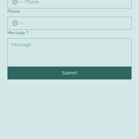
Phone
Message
*
Submit