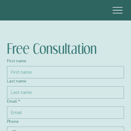
Free Consultation 
First name
Last name
Email
*
Phone